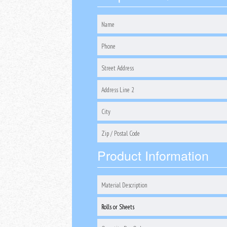
Product Information