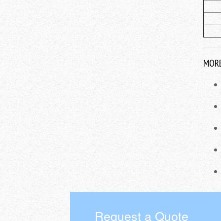
MORE
Request a Quote