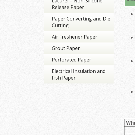
Lacurel – Non-Silicone
Release Paper
Paper Converting and Die
Cutting
Air Freshener Paper
Grout Paper
Perforated Paper
Electrical Insulation and
Fish Paper
Wha