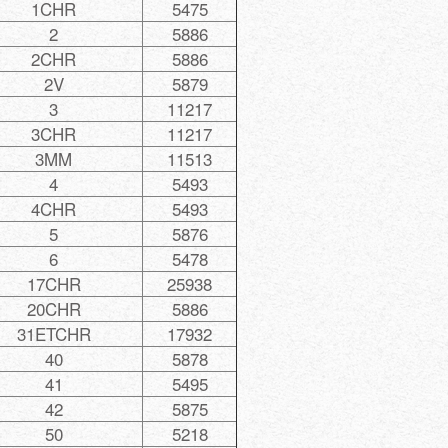
1CHR
5475
2
5886
2CHR
5886
2V
5879
3
11217
3CHR
11217
3MM
11513
4
5493
4CHR
5493
5
5876
6
5478
17CHR
25938
20CHR
5886
31ETCHR
17932
40
5878
41
5495
42
5875
50
5218