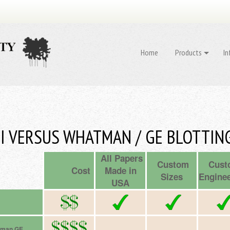
Home
Products
In
I VERSUS WHATMAN / GE BLOTTIN
All Papers
Custom
Cust
Cost
Made in
Sizes
Enginee
USA
tman GE