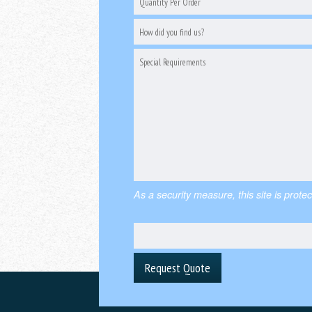
As a security measure, this site is pr