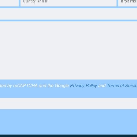
otected by reCAPTCHA and the Google
Privacy Policy
and
Terms of Servi