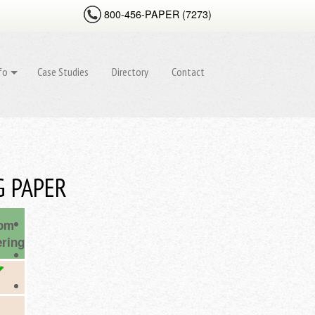
800-456-
PAPER (
7273
)
fo
Case Studies
Directory
Contact
G PAPER
om
ring