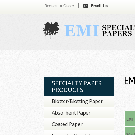
Request a Quote
Email Us
EM
SPECIALTY PAPER
PRODUCTS
Blotter/Blotting Paper
Absorbent Paper
EMI
Coated Paper
Wha