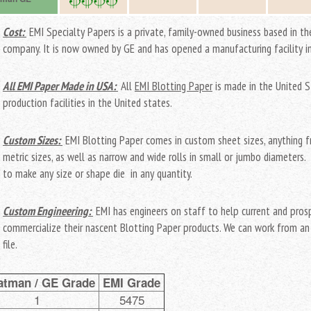
Cost:
EMI Specialty Papers is a private, family-owned business based in the
company. It is now owned by GE and has opened a manufacturing facility i
All EMI Paper Made in USA:
All
EMI Blotting Paper
is made in the United 
production facilities in the United states.
Custom Sizes:
EMI Blotting Paper comes in custom sheet sizes, anything f
metric sizes, as well as narrow and wide rolls in small or jumbo diameters
to make any size or shape die in any quantity.
Custom Engineering:
EMI has engineers on staff to help current and pro
commercialize their nascent Blotting Paper products. We can work from an 
file.
tman / GE Grade
EMI Grade
1
5475