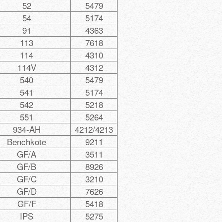
52
5479
54
5174
91
4363
113
7618
114
4310
114V
4312
540
5479
541
5174
542
5218
551
5264
934-AH
4212/4213
Benchkote
9211
GF/A
3511
GF/B
8926
GF/C
3210
GF/D
7626
GF/F
5418
IPS
5275