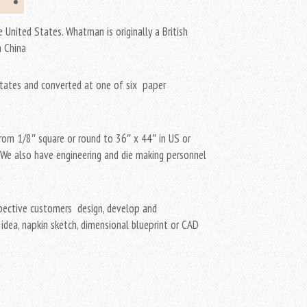
 United States. Whatman is originally a British
n China
States and converted at one of six paper
rom 1/8″ square or round to 36″ x 44″ in US or
. We also have engineering and die making personnel
spective customers design, develop and
idea, napkin sketch, dimensional blueprint or CAD