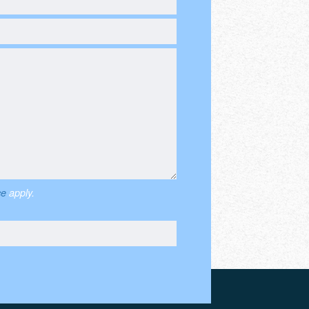
ce
apply.