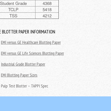
Student Grade
4368
TCLP
5418
TSS
4212
 BLOTTER PAPER INFORMATION
EMI versus GE Healthcare Blotting Paper
EMI versus GE Life Sciences Blotting Paper
Industrial Grade Blotter Paper
EMI Blotting Paper Sizes
Pulp Test Blotter – TAPPI Spec